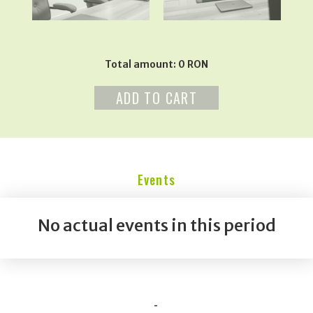
Total amount: 0 RON
ADD TO CART
Events
No actual events in this period
-