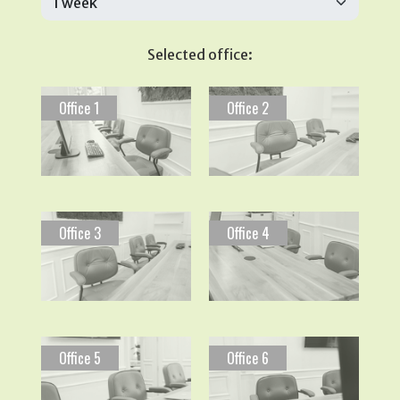
Selected office:
Office 1
Office 2
Office 3
Office 4
Office 5
Office 6