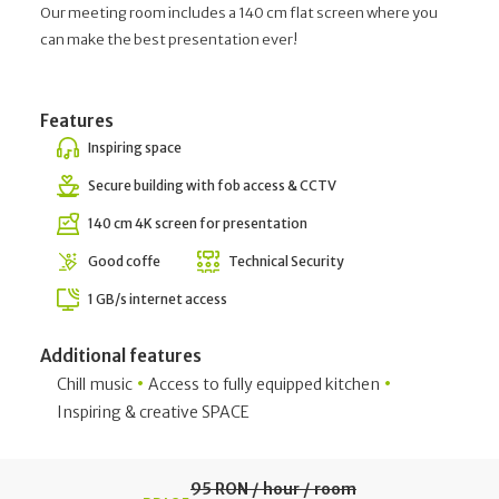
Our meeting room includes a 140 cm flat screen where you
can make the best presentation ever!
Features
Inspiring space
Secure building with fob access & CCTV
140 cm 4K screen for presentation
Good coffe
Technical Security
1 GB/s internet access
Additional features
•
•
Chill music
Access to fully equipped kitchen
Inspiring & creative SPACE
95 RON / hour / room