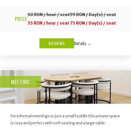
50 RON / hour / seat
99 RON / Day(s) / seat
PRICE
35 RON / hour / seat
75 RON / Day(s) / seat
BOOKING
Details →
MEETING
For informal meetings or just a small huddle this private space
is cozy and perfect with soft seating and a large table.