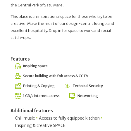
the Central Park of Satu Mare.
This place is an inspirational space for those who try to be
creative. Make the most of our design-centric lounge and
excellent hospitality. Drop in for space to work and social
catch-ups.
Features
Inspiring space
Secure building with fob access & CCTV
Printing & Copying
Technical Security
1 GB/s internet access
Networking
Additional features
•
•
Chill music
Access to fully equipped kitchen
Inspiring & creative SPACE