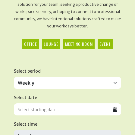
solution for your team, seeking a productive change of
workspace scenery, or hoping to connect to professional
community, we have intentional solutions crafted to make
your workdays better.
OFFICE
LOUNGE
MEETING ROOM
EVENT
Select period
Select date
Select time