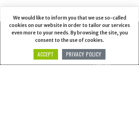
We would like to inform you that we use so-called
cookies on our website in order to tailor our services
even more to your needs. By browsing the site, you
consent to the use of cookies.
Login / Sign Up
Our Story
ACCEPT
PRIVACY POLICY
--
Contact
Other projects
Terms & Conditions
Data Protection
Matusinka
ANPC
Mativ
Online Dispute Resolution
Mosaic
Shipping