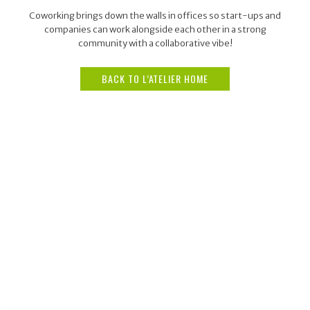
Coworking brings down the walls in offices so start-ups and
companies can work alongside each other in a strong
community with a collaborative vibe!
BACK TO L’ATELIER HOME