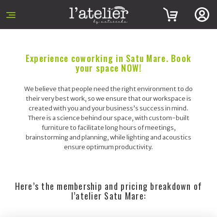
Experience coworking in Satu Mare. Book
your space NOW!
We believe that people need the right environment to do
their very best work, so we ensure that our workspace is
created with you and your business’s success in mind.
There is a science behind our space, with custom-built
furniture to facilitate long hours of meetings,
brainstorming and planning, while lighting and acoustics
ensure optimum productivity.
Here’s the membership and pricing breakdown of
l’atelier Satu Mare: