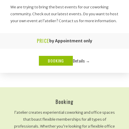
We are trying to bring the best events for our coworking
community. Check out our latest events. Do you want to host
your own event at l’atelier? Contact us for more information.
PRICE
by Appointment only
BOOKING
Details →
Booking
l’atelier creates experiential coworking and office spaces
that boast flexible memberships for all types of
professionals. Whether you’re looking for a flexible office