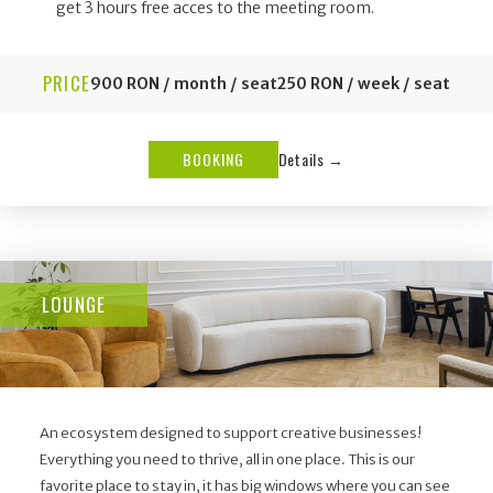
get 3 hours free acces to the meeting room.
PRICE
900 RON / month / seat
250 RON / week / seat
BOOKING
Details →
LOUNGE
An ecosystem designed to support creative businesses!
Everything you need to thrive, all in one place. This is our
favorite place to stay in, it has big windows where you can see