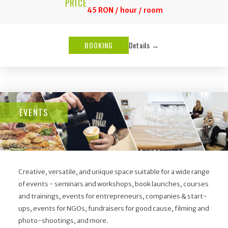
PRICE
45 RON / hour / room
BOOKING
Details →
EVENTS
Creative, versatile, and unique space suitable for a wide range
of events - seminars and workshops, book launches, courses
and trainings, events for entrepreneurs, companies & start-
ups, events for NGOs, fundraisers for good cause, filming and
photo-shootings, and more.