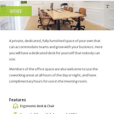
OFFICE
A private, dedicated, fully furnished space of your own that
can accommodate teams and grow with your business. Here
you will have a dedicated desk for yourself that nobody can
use.
Members of the office space are also welcome to use the
coworking areas at all hours of the day or night, and have
complimentary hours for use in the meeting room.
Features
Ergonomic desk & Chair