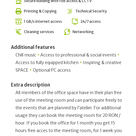
Secure building with fob access & CCTV
Printing & Copying
Technical Security
1 GB/s internet access
24/7 access
Cleaning services
Networking
Additional features
•
•
Chill music
Access to professional & social events
•
Access to fully equipped kitchen
Inspiring & creative
•
SPACE
Optional PC access
Extra description
All members of the office space have in their plan free
use of the meeting room and can participate freely to
the events that are planned by l’atelier. For additional
usage they can book the meeting room for 20 RON /
hour. If you book the office for 1 month you get 15
hours free acces to the meeting room, for 1 week you